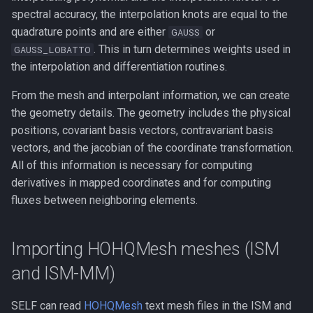
spectral accuracy, the interpolation knots are equal to the
quadrature points and are either
or
GAUSS
. This in turn determines weights used in
GAUSS_LOBATTO
the interpolation and differentiation routines.
From the mesh and interpolant information, we can create
the geometry details. The geometry includes the physical
positions, covariant basis vectors, contravariant basis
vectors, and the jacobian of the coordinate transformation.
All of this information is necessary for computing
derivatives in mapped coordinates and for computing
fluxes between neighboring elements.
Importing HOHQMesh meshes (ISM
and ISM-MM)
SELF can read
HOHQMesh
text mesh files in the ISM and