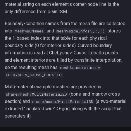
material string on each element's corner-node line is the
only difference from plain ISM.
Boundary-condition names from the mesh file are collected
into
, and
stores
mesh%BCNames
mesh%sideInfo(5,:,:)
the 1-based index into that table for each physical
boundary side (0 for interior sides). Curved boundary
information is read at Chebyshev-Gauss-Lobatto points
and element interiors are filled by transfinite interpolation,
so the resulting mesh has
mesh%quadrature =
.
CHEBYSHEV_GAUSS_LOBATTO
Multi-material example meshes are provided in
(bone-and-marrow cross
share/mesh/MultiMaterial2D
section) and
(a two-material
share/mesh/MultiMaterial3D
extruded "insulated wire" O-grid, along with the script that
generates it).