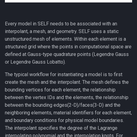
Nonconforming (Mortar)
Interfaces
Every model in SELF needs to be associated with an
interpolant, a mesh, and geometry. SELF uses a static
unstructured mesh of elements. Within each element is a
structured grid where the points in computational space are
defined at Gauss-type quadrature points (Legendre Gauss
or Legendre Gauss Lobatto).
The typical workflow for instantiating a model is to first
create the mesh and the interpolant. The mesh defines the
bounding vertices for each element, the relationship
between the vertex IDs and the elements, the relationship
between the bounding edges(2-D)/faces(3-D) and the
neighboring elements, material identifiers for each element,
and boundary conditions for physical model boundaries.
The interpolant specifies the degree of the Lagrange
interpolating polynomial and the interpolation knots. For