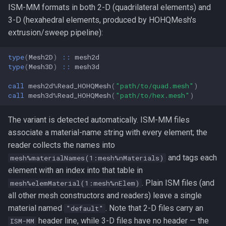
ISM-MM formats in both 2-D (quadrilateral elements) and
3-D (hexahedral elements, produced by HOHQMesh's
extrusion/sweep pipeline):
type
(
Mesh2D
)
::
mesh2d
type
(
Mesh3D
)
::
mesh3d
call 
mesh2d
%
Read_HOHQMesh
(
"path/to/quad.mesh"
)
call 
mesh3d
%
Read_HOHQMesh
(
"path/to/hex.mesh"
)
The variant is detected automatically. ISM-MM files
associate a material-name string with every element; the
reader collects the names into
and tags each
mesh%materialNames(1:mesh%nMaterials)
element with an index into that table in
. Plain ISM files (and
mesh%elemMaterial(1:mesh%nElem)
all other mesh constructors and readers) leave a single
material named
. Note that 2-D files carry an
"default"
header line, while 3-D files have no header — the
ISM-MM