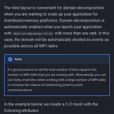
The tiled layout is convenient for domain decomposition,
when you are wanting to scale up your application for
distributed memory platforms. Domain decomposition is
automatically enabled when you launch your application
with
with more than one rank. In this
mpirun/mpiexec/srun
case, the domain will be automatically divided as evenly as
possible across all MPI ranks.
Note
It's good practice to set the total number of tiles equal to the
number of MPI ranks that you are running with. Alternatively, you can
use fairly small tiles when working with a large number of MPI ranks
to increase the chance of minimizing point-to-point
communications .
In the example below, we create a 3-D mesh with the
following attributes