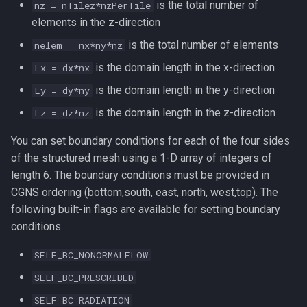
is the total number of
nz = nTilez*nzPerTile
elements in the z-direction
is the total number of elements
nelem = nx*ny*nz
is the domain length in the x-direction
Lx = dx*nx
is the domain length in the y-direction
Ly = dy*ny
is the domain length in the z-direction
Lz = dz*nz
You can set boundary conditions for each of the four sides
of the structured mesh using a 1-D array of integers of
length 6. The boundary conditions must be provided in
CGNS ordering (bottom,south, east, north, west,top). The
following built-in flags are available for setting boundary
conditions
SELF_BC_NONORMALFLOW
SELF_BC_PRESCRIBED
SELF_BC_RADIATION