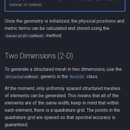
.
interp => interp
Once the geometry is initialized, the physical positions and
metric terms can be calculated and stored using the
method.
GenerateFromMesh
Two Dimensions (2-D)
To generate a structured mesh in two dimensions, use the
generic in the
class.
StructuredMesh
Mesh2D
At the moment, only uniformly spaced structured meshes
of elements can be generated. This means that all of the
elements are of the same width; keep in mind that within
each element, there is a quadrature grid. The points in the
quadrature grid are spaced so that spectral accuracy is
guaranteed.