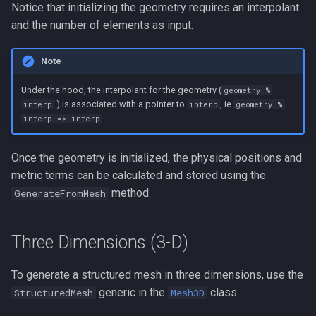
Notice that initializing the geometry requires an interpolant
and the number of elements as input.
Note
Under the hood, the interpolant for the geometry (
geometry %
) is associated with a pointer to
, ie
interp
interp
geometry %
.
interp => interp
Once the geometry is initialized, the physical positions and
metric terms can be calculated and stored using the
method.
GenerateFromMesh
Three Dimensions (3-D)
To generate a structured mesh in three dimensions, use the
generic in the
class.
StructuredMesh
Mesh3D