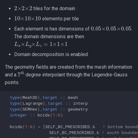
2
×
2
×
2
tiles for the domain
10
×
10
×
10
elements per tile
0.05
×
0.05
×
0.05
Each element is has dimensions of
.
The domain dimensions are then
L
x
×
L
y
×
L
z
=
1
×
1
×
1
Domain decomposition is enabled
The geometry fields are created from the mesh information
7
t
h
and a
degree interpolant through the Legendre-Gauss
points.
type
(
Mesh3D
),
target
::
mesh
type
(
Lagrange
),
target
::
interp
type
(
SEMHex
),
target
::
geometry
integer
::
bcids
(
1
:
6
)
bcids
(
1
:
6
)
=
[
SELF_BC_PRESCRIBED
,&
! bottom bound
SELF_BC_PRESCRIBED
,&
! south bounda