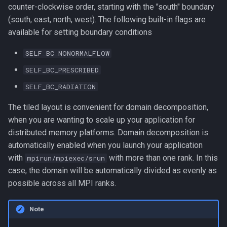
counter-clockwise order, starting with the "south" boundary
(south, east, north, west). The following built-in flags are
available for setting boundary conditions
SELF_BC_NONORMALFLOW
SELF_BC_PRESCRIBED
SELF_BC_RADIATION
The tiled layout is convenient for domain decomposition,
when you are wanting to scale up your application for
distributed memory platforms. Domain decomposition is
automatically enabled when you launch your application
with
with more than one rank. In this
mpirun/mpiexec/srun
case, the domain will be automatically divided as evenly as
possible across all MPI ranks.
Note