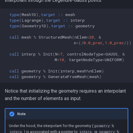
interpolant through the Legendre-Gauss points.
type
(
Mesh1D
),
target
::
mesh
type
(
Lagrange
),
target
::
interp
type
(
Geometry1D
),
target
::
geometry
call 
mesh
%
StructuredMesh
(
nElem
=
20
,
&
x
=
(
/
0.0_prec
,
1.0_prec
/
))
call 
interp
%
Init
(
N
=
7
,
controlNodeType
=
GAUSS
,
&
M
=
10
,
targetNodeType
=
UNIFORM
)
call 
geometry
%
Init
(
interp
,
mesh
%
nElem
)
call 
geometry
%
GenerateFromMesh
(
mesh
)
Notice that initializing the geometry requires an interpolant
and the number of elements as input.
Note
Under the hood, the interpolant for the geometry (
geometry %
) is associated with a pointer to
, ie
interp
interp
geometry %