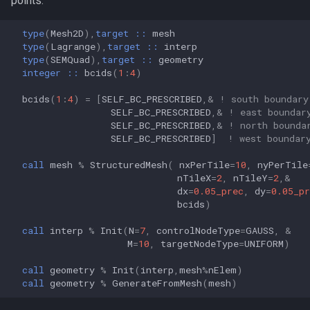
points.
type
(
Mesh2D
),
target
::
mesh
type
(
Lagrange
),
target
::
interp
type
(
SEMQuad
),
target
::
geometry
integer
::
bcids
(
1
:
4
)
bcids
(
1
:
4
)
=
[
SELF_BC_PRESCRIBED
,&
! south boundary
SELF_BC_PRESCRIBED
,&
! east boundar
SELF_BC_PRESCRIBED
,&
! north bounda
SELF_BC_PRESCRIBED
]
! west boundar
call 
mesh
%
StructuredMesh
(
nxPerTile
=
10
,
nyPerTile
nTileX
=
2
,
nTileY
=
2
,&
dx
=
0.05_prec
,
dy
=
0.05_pr
bcids
)
call 
interp
%
Init
(
N
=
7
,
controlNodeType
=
GAUSS
,
&
M
=
10
,
targetNodeType
=
UNIFORM
)
call 
geometry
%
Init
(
interp
,
mesh
%
nElem
)
call 
geometry
%
GenerateFromMesh
(
mesh
)