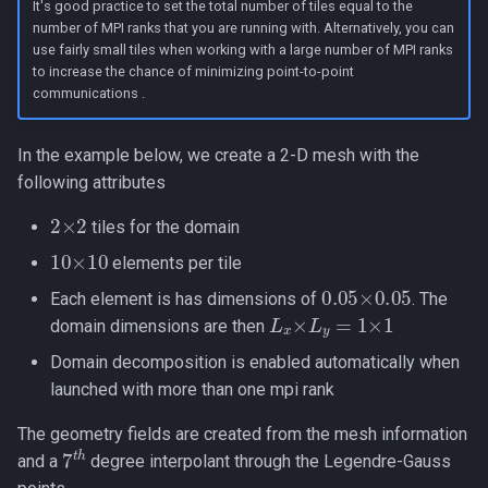
It's good practice to set the total number of tiles equal to the
number of MPI ranks that you are running with. Alternatively, you can
use fairly small tiles when working with a large number of MPI ranks
to increase the chance of minimizing point-to-point
communications .
In the example below, we create a 2-D mesh with the
following attributes
2
×
2
tiles for the domain
10
×
10
elements per tile
0.05
×
0.05
Each element is has dimensions of
. The
L
x
×
L
y
=
1
×
1
domain dimensions are then
Domain decomposition is enabled automatically when
launched with more than one mpi rank
The geometry fields are created from the mesh information
7
t
h
and a
degree interpolant through the Legendre-Gauss