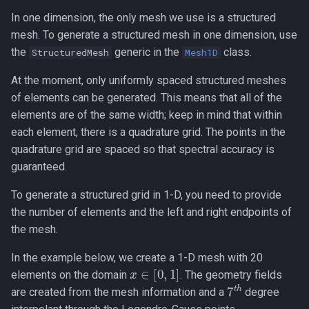
In one dimension, the only mesh we use is a structured
Nonconforming (Mortar)
mesh. To generate a structured mesh in one dimension, use
Interfaces
the
generic in the
class.
StructuredMesh
Mesh1D
At the moment, only uniformly spaced structured meshes
of elements can be generated. This means that all of the
elements are of the same width; keep in mind that within
each element, there is a quadrature grid. The points in the
quadrature grid are spaced so that spectral accuracy is
guaranteed.
To generate a structured grid in 1-D, you need to provide
the number of elements and the left and right endpoints of
the mesh.
In the example below, we create a 1-D mesh with 20
x
∈
[
0
,
1
]
elements on the domain
. The geometry fields
7
t
h
are created from the mesh information and a
degree