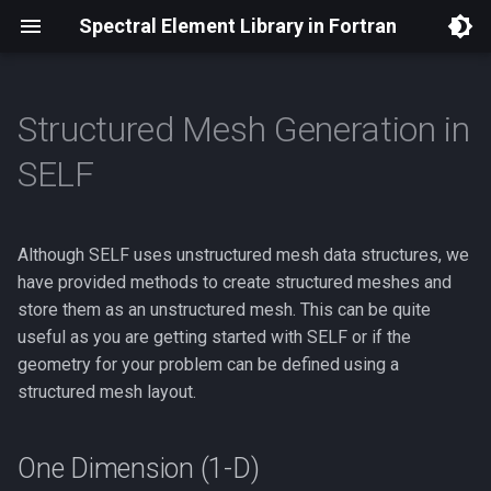
Spectral Element Library in Fortran
Structured Mesh Generation in
Installation
Burgers Equation
Boundary Conditions
One Dimension (1-D)
Theory
Documentation
Traveling Shock
Plane wave propagation
Plane wave propagation
Reflecting wave
Spectral Approximations
Software Architecture
SELF
Dependencies
Linear Euler (2D)
Viscous Burgers Equation
Two Dimensions (2-D)
Code
AMR (2D) Design Proposal
Plane wave reflection
Spherical sound wave
Kelvin waves
Differential Geometry
Boundary Condition Syste
Although SELF uses unstructured mesh data structures, we
Building Applications with
Linear Euler (3D)
Linear Euler (2D)
Three Dimensions (3-D)
Mortar (2D) Design Proposal
Spherical sound wave
Planetary Rossby wave
Provable Stability
Off-Grid Point Sampling
SELF
have provided methods to create structured meshes and
Linear Shallow Water (2D)
Linear Euler (2D) with PML
store them as an unstructured mesh. This can be quite
Perfectly Matched Layer
Adaptive Mesh Refinement
Dependencies
Using Multiple GPUs
useful as you are getting started with SELF or if the
Linear Euler (3D)
geometry for your problem can be defined using a
structured mesh layout.
Linear Shallow Water (2D)
One Dimension (1-D)
Model Hooks