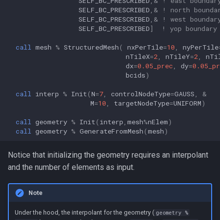
SELF_BC_PRESCRIBED
,&
! east boundar
SELF_BC_PRESCRIBED
,&
! north bounda
SELF_BC_PRESCRIBED
,&
! west boundar
SELF_BC_PRESCRIBED
]
! yop boundary
call 
mesh
%
StructuredMesh
(
nxPerTile
=
10
,
nyPerTile
nTileX
=
2
,
nTileY
=
2
,
nTi
dx
=
0.05_prec
,
dy
=
0.05_pr
bcids
)
call 
interp
%
Init
(
N
=
7
,
controlNodeType
=
GAUSS
,
&
M
=
10
,
targetNodeType
=
UNIFORM
)
call 
geometry
%
Init
(
interp
,
mesh
%
nElem
)
call 
geometry
%
GenerateFromMesh
(
mesh
)
Notice that initializing the geometry requires an interpolant
and the number of elements as input.
Note
Under the hood, the interpolant for the geometry (
geometry %