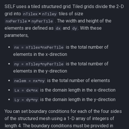
SELF uses a tiled structured grid. Tiled grids divide the 2-D
grid into
×
tiles of size
nTilex
nTiley
×
. The width and height of the
nxPerTile
nyPerTile
elements are defined as
and
. With these
dx
dy
parameters,
is the total number of
nx = nTilex*nxPerTile
elements in the x-direction
is the total number of
ny = nTiley*nyPerTile
elements in the y-direction
is the total number of elements
nelem = nx*ny
is the domain length in the x-direction
Lx = dx*nx
is the domain length in the y-direction
Ly = dy*ny
You can set boundary conditions for each of the four sides
of the structured mesh using a 1-D array of integers of
length 4. The boundary conditions must be provided in