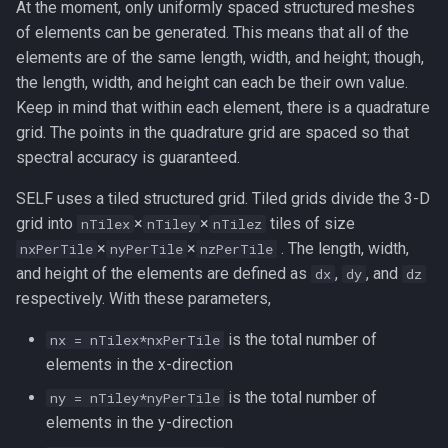
At the moment, only uniformly spaced structured meshes
of elements can be generated. This means that all of the
elements are of the same length, width, and height; though,
the length, width, and height can each be their own value.
Keep in mind that within each element, there is a quadrature
grid. The points in the quadrature grid are spaced so that
spectral accuracy is guaranteed.
SELF uses a tiled structured grid. Tiled grids divide the 3-D
grid into
×
×
tiles of size
nTilex
nTiley
nTilez
×
×
. The length, width,
nxPerTile
nyPerTile
nzPerTile
and height of the elements are defined as
,
, and
dx
dy
dz
respectively. With these parameters,
is the total number of
nx = nTilex*nxPerTile
elements in the x-direction
is the total number of
ny = nTiley*nyPerTile
elements in the y-direction