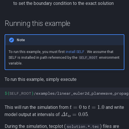
to set the boundary condition to the exact solution
Running this example
Note
To run this example, you must first
install SELF
. We assume that
SELF is installed in path referenced by the
environment
SELF_ROOT
variable.
To run this example, simply execute
${
SELF_ROOT
}
t
=
0
t
=
1.0
This will run the simulation from
to
and write
Δ
t
i
o
=
0.05
model output at intervals of
.
During the simulation, tecplot (
) files are
solution.*.tec