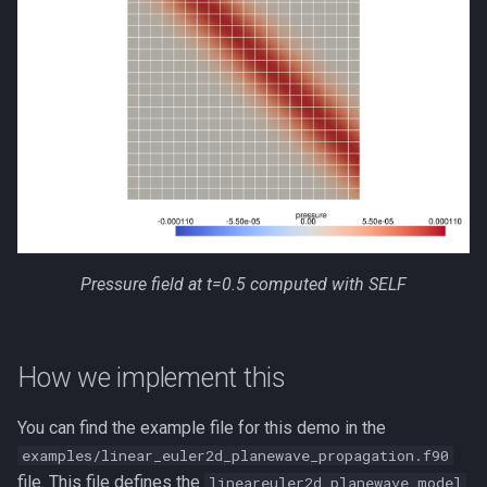
Pressure field at t=0.5 computed with SELF
How we implement this
You can find the example file for this demo in the
examples/linear_euler2d_planewave_propagation.f90
file. This file defines the
lineareuler2d_planewave_model