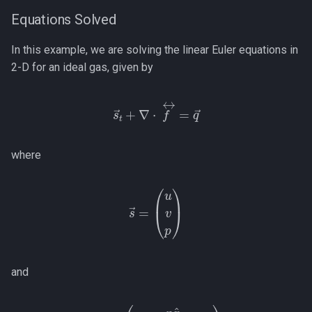
Equations Solved
Nonconforming (Mortar)
Interfaces
In this example, we are solving the linear Euler equations in
2-D for an ideal gas, given by
s
→
t
+
∇
⋅
f
↔
=
q
→
where
s
→
=
(
u
v
p
)
and
(
p
x
^
p
y
^
ρ
f
0
↔
c
2
(
=
u
x
^
+
v
y
^
)
)