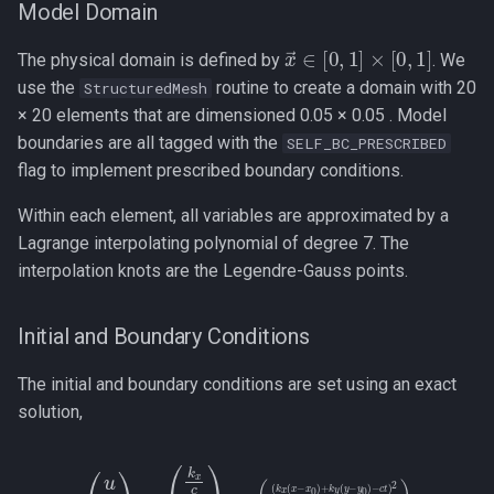
Model Domain
x
→
∈
[
0
,
1
]
×
[
0
,
1
]
The physical domain is defined by
. We
use the
routine to create a domain with 20
StructuredMesh
× 20 elements that are dimensioned 0.05 × 0.05 . Model
boundaries are all tagged with the
SELF_BC_PRESCRIBED
flag to implement prescribed boundary conditions.
Within each element, all variables are approximated by a
Lagrange interpolating polynomial of degree 7. The
interpolation knots are the Legendre-Gauss points.
Initial and Boundary Conditions
The initial and boundary conditions are set using an exact
solution,
(
(
k
x
(
(
x
u
−
v
x
P
0
)
)
=
+
(
k
k
x
y
c
(
y
k
−
y
y
c
0
1
)
)
−
p
c
¯
e
t
)
−
2
L
2
)