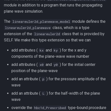
module in addition to a program that runs the propagating
plane wave simulation.
The
module defines the
lineareuler2d_planewave_model
class, which is a type
lineareuler2d_planewave
extension of the
class that is provided by
lineareuler2d
SELF. We make this type extension so that we can
add attributes (
and
) for the x and y
kx
ky
components of the plane-wave wave number
add attributes (
and
) for the initial center
x0
y0
position of the plane-wave
add an attribute (
) for the pressure amplitude of the
p
wave
add an attribute (
) for the half-width of the plane
L
wave
override the
type-bound procedure
hbc1d_Prescribed