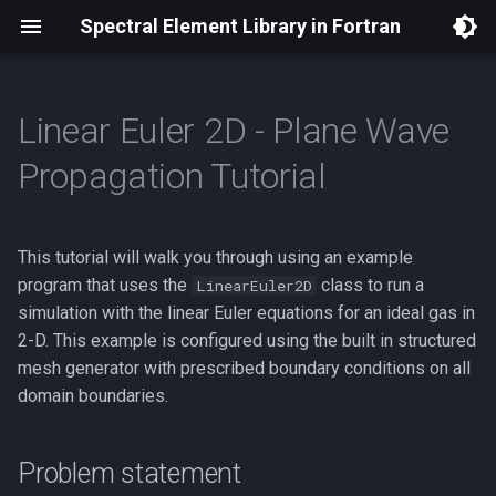
Spectral Element Library in Fortran
Linear Euler 2D - Plane Wave
Installation
Traveling Shock
Problem statement
Plane wave propagation
Reflecting wave
Boundary Conditions
Overview
Theory
Documentation
Spectral Approximations
Software Architecture
Propagation Tutorial
Dependencies
Spherical sound wave
Kelvin waves
Viscous Burgers Equation
Structured Mesh Generators
Code
AMR (2D) Design Proposal
Equations Solved
Differential Geometry
Boundary Condition Syste
This tutorial will walk you through using an example
Building Applications with
Planetary Rossby wave
Linear Euler (2D)
Mortar (2D) Design Proposal
Model Domain
Provable Stability
Off-Grid Point Sampling
SELF
program that uses the
class to run a
LinearEuler2D
Linear Euler (2D) with PML
simulation with the linear Euler equations for an ideal gas in
Initial and Boundary
Adaptive Mesh Refinement
Dependencies
Using Multiple GPUs
Conditions
2-D. This example is configured using the built in structured
Linear Euler (3D)
mesh generator with prescribed boundary conditions on all
How we implement this
domain boundaries.
Linear Shallow Water (2D)
Running this example
Problem statement
Model Hooks