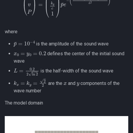
where
p
¯
=
10
−
4
is the amplitude of the sound wave
x
0
=
y
0
=
0.2
defines the center of the initial sound
wave
L
=
0.2
2
ln
2
is the half-width of the sound wave
k
x
=
k
y
=
2
2
x
y
are the
and
components of the
wave number
The model domain