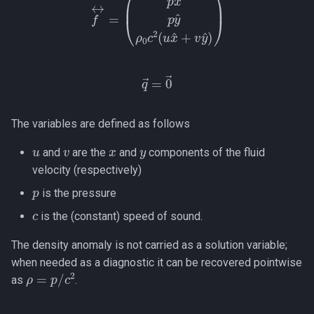
q
→
=
0
→
The variables are defined as follows
u
v
x
y
and
are the
and
components of the fluid
velocity (respectively)
p
is the pressure
c
is the (constant) speed of sound.
The density anomaly is not carried as a solution variable;
when needed as a diagnostic it can be recovered pointwise
ρ
=
p
/
c
2
as
.