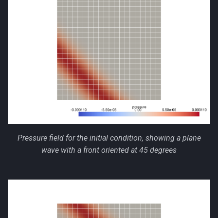
Pressure field for the initial condition, showing a plane
wave with a front oriented at 45 degrees